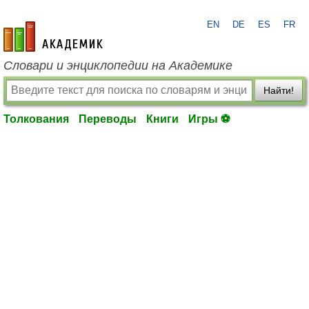
EN
DE
ES
FR
academic.ru
Словари и энциклопедии на Академике
Найти!
Толкования
Переводы
Книги
Игры ⚽