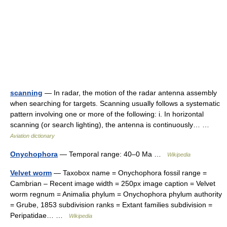
scanning
— In radar, the motion of the radar antenna assembly
when searching for targets. Scanning usually follows a systematic
pattern involving one or more of the following: i. In horizontal
scanning (or search lighting), the antenna is continuously… …
Aviation dictionary
Onychophora
— Temporal range: 40–0 Ma …
Wikipedia
Velvet worm
— Taxobox name = Onychophora fossil range =
Cambrian – Recent image width = 250px image caption = Velvet
worm regnum = Animalia phylum = Onychophora phylum authority
= Grube, 1853 subdivision ranks = Extant families subdivision =
Peripatidae… …
Wikipedia